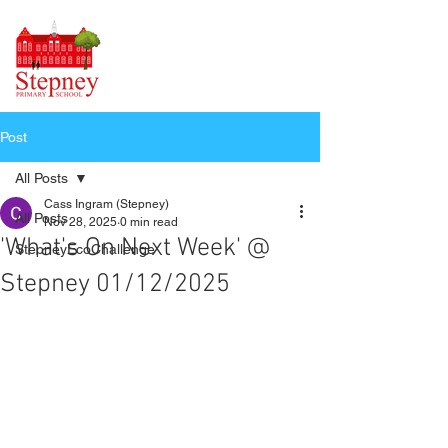
Post
All Posts
Cass Ingram (Stepney)
All Posts
Nov 28, 2025
0 min read
'What's On Next Week' @
StepneyEcoChallenge
Stepney 01/12/2025