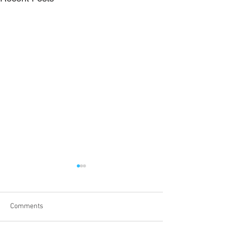
Comments