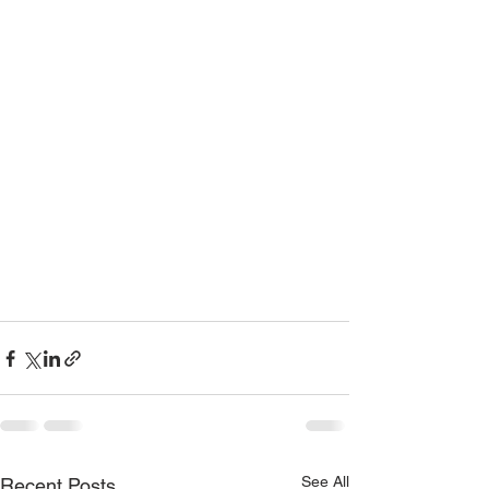
See All
Recent Posts