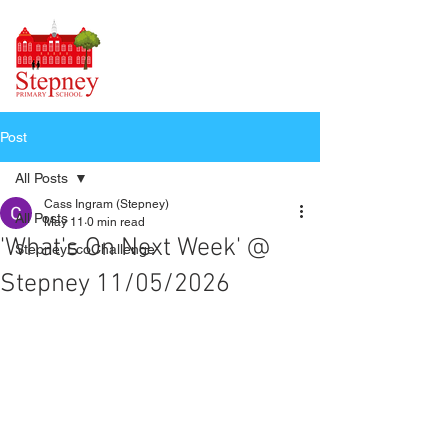
Post
All Posts
Cass Ingram (Stepney)
All Posts
May 11
0 min read
'What's On Next Week' @
StepneyEcoChallenge
Stepney 11/05/2026