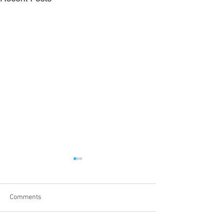
Comments