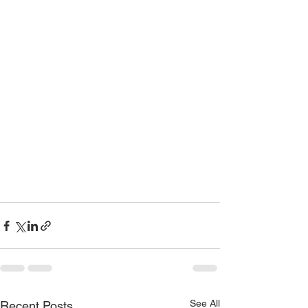
See All
Recent Posts