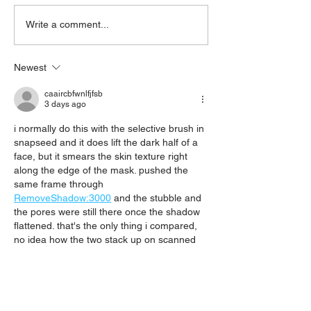
'What's On Next Week' @
'What's On Next 
Write a comment...
Stepney 06/07/2026
Stepney 29/06/
Newest
caaircbfwnlfjfsb
3 days ago
i normally do this with the selective brush in 
snapseed and it does lift the dark half of a 
face, but it smears the skin texture right 
along the edge of the mask. pushed the 
same frame through 
RemoveShadow:3000
 and the stubble and 
the pores were still there once the shadow 
flattened. that's the only thing i compared, 
no idea how the two stack up on scanned 
paper.
Like
Reply