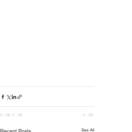
See All
Recent Posts