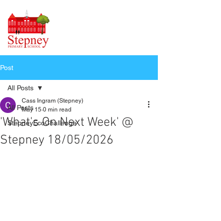
Post
All Posts
Cass Ingram (Stepney)
All Posts
May 15
0 min read
'What's On Next Week' @
StepneyEcoChallenge
Stepney 18/05/2026