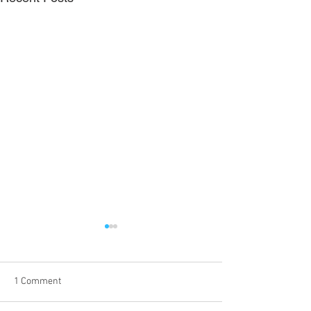
1 Comment